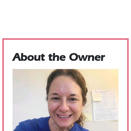
About the Owner