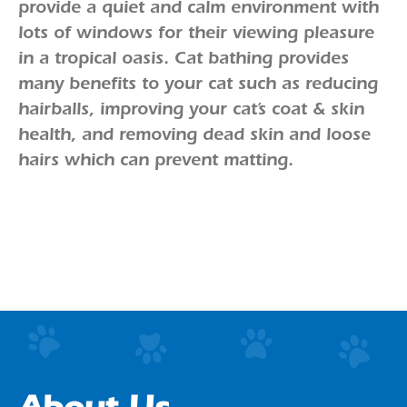
provide a quiet and calm environment with
lots of windows for their viewing pleasure
in a tropical oasis. Cat bathing provides
many benefits to your cat such as reducing
hairballs, improving your cat’s coat & skin
health, and removing dead skin and loose
hairs which can prevent matting.