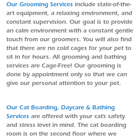
Our Grooming Services
include state-of-the-
art equipment, a relaxing environment, and
constant supervision. Our goal is to provide
an calm environment with a constant gentle
touch from our groomers. You will also find
that there are no cold cages for your pet to
sit in for hours. All grooming and bathing
services are Cage-Free! Our grooming is
done by appointment only so that we can
give our personal attention to your pet.
Our Cat Boarding, Daycare & Bathing
Services
are offered with your cat’s safety
and stress level in mind. The cat boarding
room is on the second floor where we