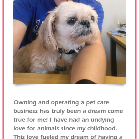
Owning and operating a pet care
business has truly been a dream come
true for me! I have had an undying
love for animals since my childhood.
This love fueled my dream of having a