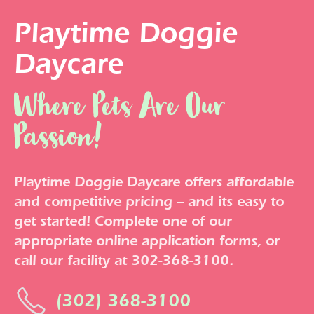
Playtime Doggie
Daycare
Where Pets Are Our
Passion!
Playtime Doggie Daycare offers affordable
and competitive pricing – and its easy to
get started! Complete one of our
appropriate online application forms, or
call our facility at 302-368-3100.
(302) 368-3100