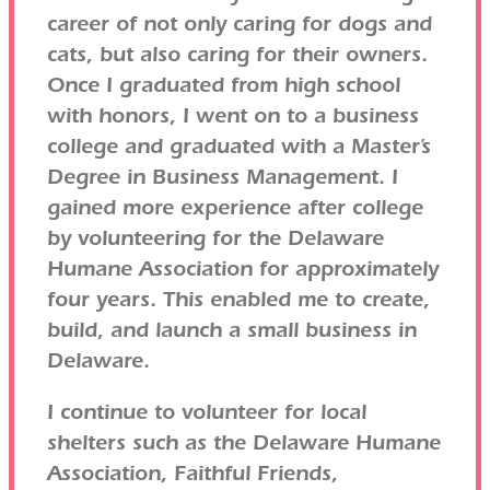
career of not only caring for dogs and
cats, but also caring for their owners.
Once I graduated from high school
with honors, I went on to a business
college and graduated with a Master’s
Degree in Business Management. I
gained more experience after college
by volunteering for the Delaware
Humane Association for approximately
four years. This enabled me to create,
build, and launch a small business in
Delaware.
I continue to volunteer for local
shelters such as the Delaware Humane
Association, Faithful Friends,