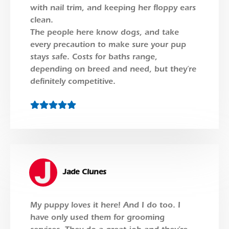
with nail trim, and keeping her floppy ears
clean.
The people here know dogs, and take
every precaution to make sure your pup
stays safe. Costs for baths range,
depending on breed and need, but they’re
definitely competitive.
Jade Clunes
My puppy loves it here! And I do too. I
have only used them for grooming