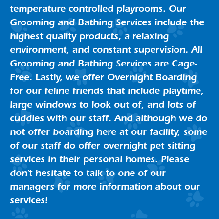
temperature controlled playrooms. Our
Grooming and Bathing Services include the
highest quality products, a relaxing
environment, and constant supervision. All
Grooming and Bathing Services are Cage-
Free. Lastly, we offer Overnight Boarding
for our feline friends that include playtime,
large windows to look out of, and lots of
cuddles with our staff. And although we do
not offer boarding here at our facility, some
of our staff do offer overnight pet sitting
services in their personal homes. Please
don’t hesitate to talk to one of our
managers for more information about our
services!