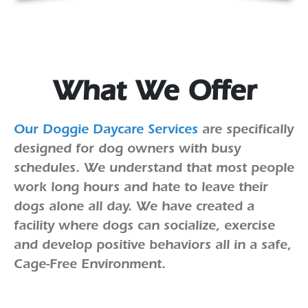
What We Offer
Our Doggie Daycare Services
are specifically
designed for dog owners with busy
schedules. We understand that most people
work long hours and hate to leave their
dogs alone all day. We have created a
facility where dogs can socialize, exercise
and develop positive behaviors all in a safe,
Cage-Free Environment.