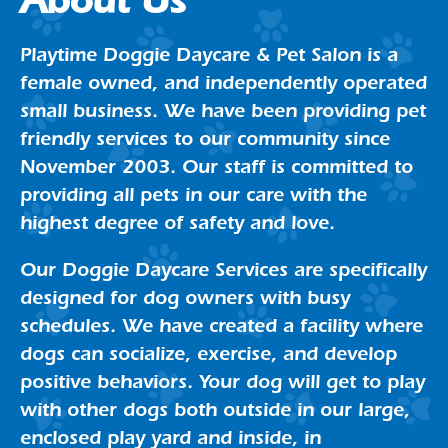
About Us
Playtime Doggie Daycare & Pet Salon is a
female owned, and independently operated
small business. We have been providing pet
friendly services to our community since
November 2003. Our staff is committed to
providing all pets in our care with the
highest degree of safety and love.
Our Doggie Daycare Services are specifically
designed for dog owners with busy
schedules. We have created a facility where
dogs can socialize, exercise, and develop
positive behaviors. Your dog will get to play
with other dogs both outside in our large,
enclosed play yard and inside, in