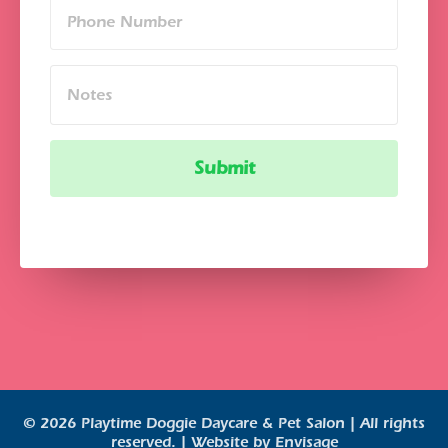
© 2026 Playtime Doggie Daycare & Pet Salon | All rights
reserved. | Website by
Envisage