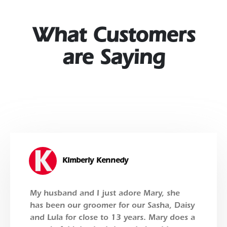
What Customers
are Saying
Kimberly Kennedy
My husband and I just adore Mary, she
has been our groomer for our Sasha, Daisy
and Lula for close to 13 years. Mary does a