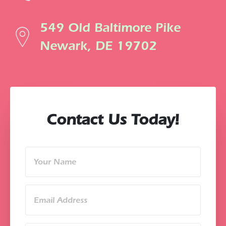
549 Old Baltimore Pike
Newark, DE 19702
Contact Us Today!