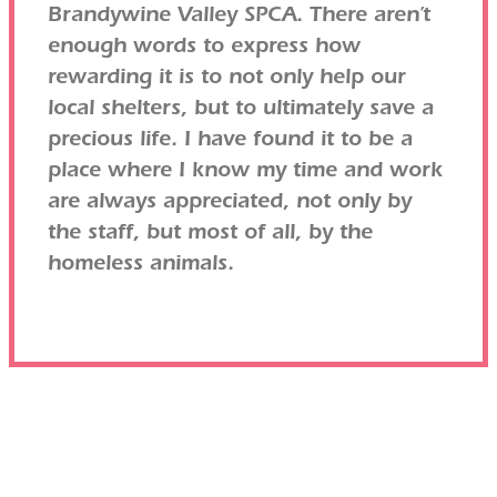
Brandywine Valley SPCA. There aren’t
enough words to express how
rewarding it is to not only help our
local shelters, but to ultimately save a
precious life. I have found it to be a
place where I know my time and work
are always appreciated, not only by
the staff, but most of all, by the
homeless animals.