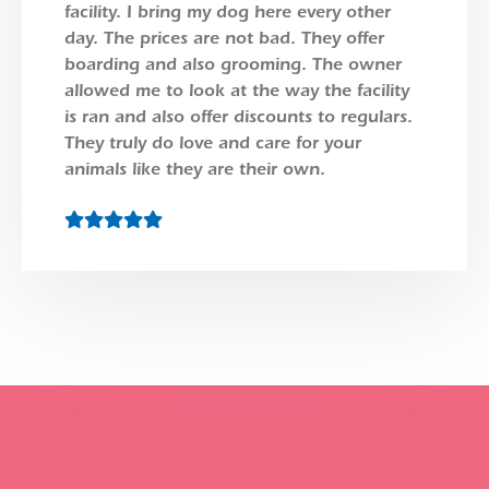
facility. I bring my dog here every other
day. The prices are not bad. They offer
boarding and also grooming. The owner
allowed me to look at the way the facility
is ran and also offer discounts to regulars.
They truly do love and care for your
animals like they are their own.