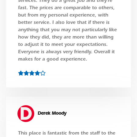
services. They do a great job and they’re
fast. The prices are comparable to others,
but from my personal experience, with
better service. I also love that if there is
anything that you may not particularly like
how they did, they are more than willing
to adjust it to meet your expectations.
Everyone is always very friendly. Overall it
makes for a good experience.
Derek Moody
This place is fantastic from the staff to the