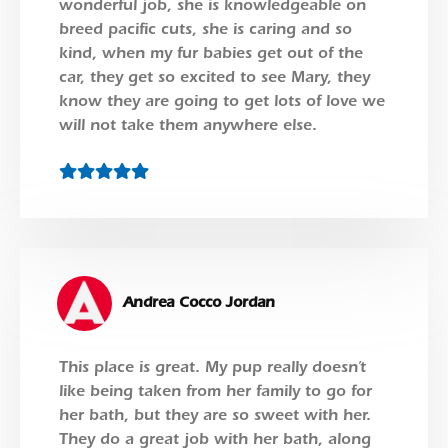
wonderful job, she is knowledgeable on
breed pacific cuts, she is caring and so
kind, when my fur babies get out of the
car, they get so excited to see Mary, they
know they are going to get lots of love we
will not take them anywhere else.
Andrea Cocco Jordan
This place is great. My pup really doesn’t
like being taken from her family to go for
her bath, but they are so sweet with her.
They do a great job with her bath, along